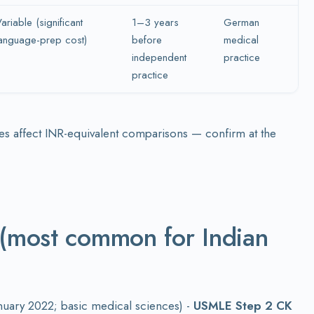
ariable (significant
1–3 years
German
anguage-prep cost)
before
medical
independent
practice
practice
es affect INR-equivalent comparisons — confirm at the
 (most common for Indian
anuary 2022; basic medical sciences) -
USMLE Step 2 CK