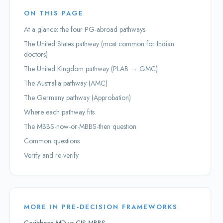
ON THIS PAGE
At a glance: the four PG-abroad pathways
The United States pathway (most common for Indian
doctors)
The United Kingdom pathway (PLAB → GMC)
The Australia pathway (AMC)
The Germany pathway (Approbation)
Where each pathway fits
The MBBS-now-or-MBBS-then question
Common questions
Verify and re-verify
MORE IN
PRE-DECISION FRAMEWORKS