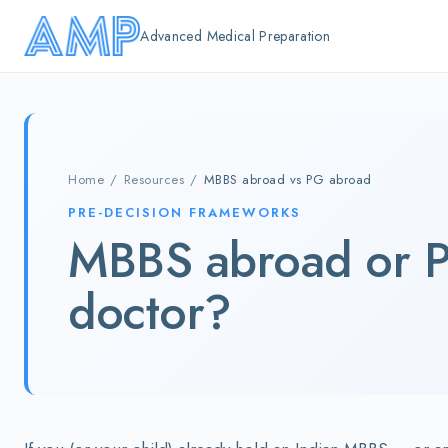
Skip to main content
Advanced Medical Preparation
Home
/
Resources
/
MBBS abroad vs PG abroad
PRE-DECISION FRAMEWORKS
MBBS abroad or P
doctor?