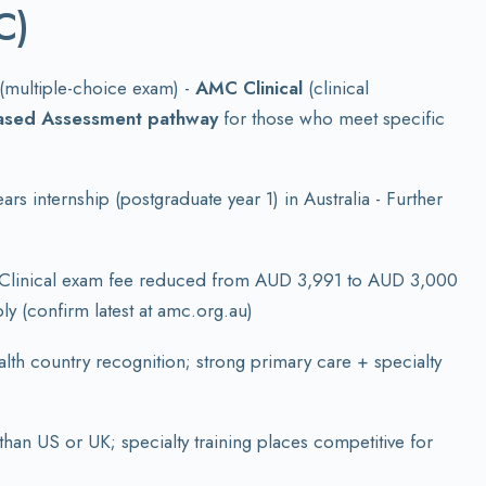
C)
(multiple-choice exam) -
AMC Clinical
(clinical
ased Assessment pathway
for those who meet specific
 internship (postgraduate year 1) in Australia - Further
Clinical exam fee reduced from AUD 3,991 to AUD 3,000
ly (confirm latest at amc.org.au)
alth country recognition; strong primary care + specialty
than US or UK; specialty training places competitive for