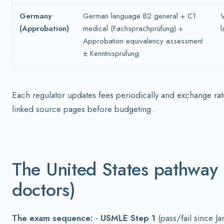
Germany
German language B2 general + C1
V
(Approbation)
medical (Fachsprachprüfung) +
l
Approbation equivalency assessment
± Kenntnisprüfung
Each regulator updates fees periodically and exchange rat
linked source pages before budgeting.
The United States pathway
doctors)
The exam sequence:
-
USMLE Step 1
(pass/fail since J