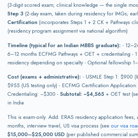
(3-digit scored exam; clinical knowledge — the single mos
Step 3
(2-day exam, taken during residency for IMGs; earl
Certification
(incorporates Steps 1 + 2 CK + Pathways clin
(residency program assignment via national algorithm)
Timeline (typical for an Indian MBBS graduate):
- 12–24
6–12 months ECFMG Pathways + OET + credentialing - 1 
residency depending on specialty - Optional fellowship 1–
Cost (exams + administrative):
- USMLE Step 1: $900 (
$955 (US testing only) - ECFMG Certification Application
Credentialing: ~$300 -
Subtotal: ~$4,565
+ OET test (se
in India
This is exam-only. Add: ERAS residency application fees, a
months, interview travel, US visa process (see
our visa ro
$15,000–$25,000 USD
(per published commercial sum