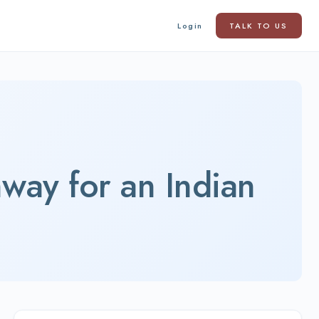
Login
TALK TO US
way for an Indian