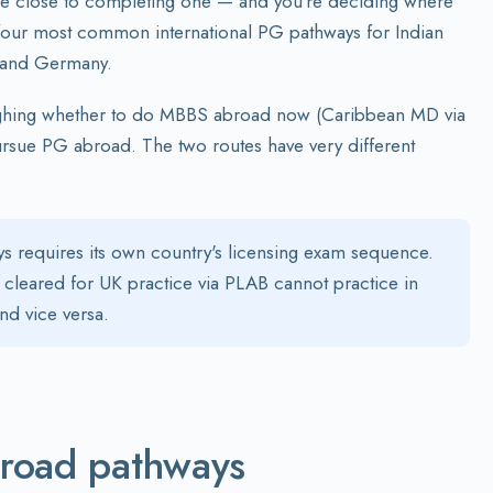
are close to completing one — and you're deciding where
e four most common international PG pathways for Indian
, and Germany.
ghing whether to do MBBS abroad now (Caribbean MD via
sue PG abroad. The two routes have very different
s requires its own country's licensing exam sequence.
cleared for UK practice via PLAB cannot practice in
d vice versa.
broad pathways