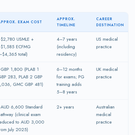
APPROX.
CAREER
APPROX. EXAM COST
TIMELINE
DESTINATION
~$2,780 USMLE +
4–7 years
US medical
~$1,585 ECFMG
(including
practice
~$4,365 total)
residency)
~GBP 1,800 (PLAB 1
6–12 months
UK medical
GBP 283, PLAB 2 GBP
for exams; PG
practice
1,036, GMC GBP 481)
training adds
5–8 years
~AUD 6,600 Standard
2+ years
Australian
athway (clinical exam
medical
reduced to AUD 3,000
practice
rom July 2025)