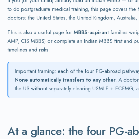
If you (or your child) already hold an Indian MBBS — or 
to do postgraduate medical training, this page covers th
doctors: the United States, the United Kingdom, Australia
This is also a useful page for
MBBS-aspirant
families wei
AMP, CIS MBBS) or complete an Indian MBBS first and pur
timelines and risks.
Important framing: each of the four PG-abroad pathway
None automatically transfers to any other.
A doctor 
the US without separately clearing USMLE + ECFMG, an
At a glance: the four PG-a