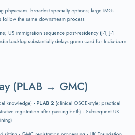
ng physicians; broadest specialty options; large IMG-
ts follow the same downstream process
ne; US immigration sequence post-residency (J-1, J-1
dia backlog substantially delays green card for India-born
way (PLAB → GMC)
ical knowledge) -
PLAB 2
(clinical OSCE-style; practical
trative registration after passing both) - Subsequent UK
ining)
sitting - GMC registration processing - UK Foundation