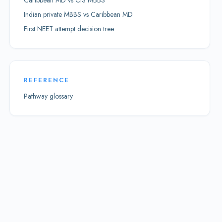
Caribbean MD vs CIS MBBS
Indian private MBBS vs Caribbean MD
First NEET attempt decision tree
REFERENCE
Pathway glossary