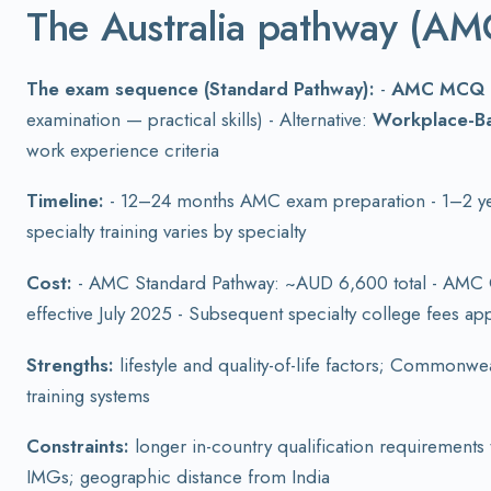
The Australia pathway (AM
The exam sequence (Standard Pathway):
-
AMC MCQ
examination — practical skills) - Alternative:
Workplace-B
work experience criteria
Timeline:
- 12–24 months AMC exam preparation - 1–2 years
specialty training varies by specialty
Cost:
- AMC Standard Pathway: ~AUD 6,600 total - AMC 
effective July 2025 - Subsequent specialty college fees app
Strengths:
lifestyle and quality-of-life factors; Commonwe
training systems
Constraints:
longer in-country qualification requirements 
IMGs; geographic distance from India