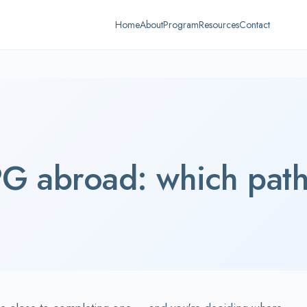
Home
About
Program
Resources
Contact
G abroad: which path