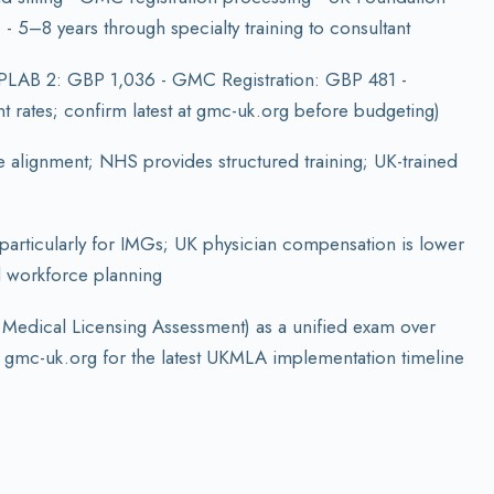
 5–8 years through specialty training to consultant
 PLAB 2: GBP 1,036 - GMC Registration: GBP 481 -
 rates; confirm latest at gmc-uk.org before budgeting)
alignment; NHS provides structured training; UK-trained
 particularly for IMGs; UK physician compensation is lower
al workforce planning
 Medical Licensing Assessment) as a unified exam over
 gmc-uk.org for the latest UKMLA implementation timeline