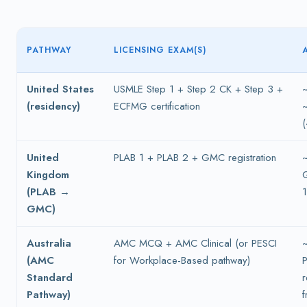
PATHWAY
LICENSING EXAM(S)
United States
USMLE Step 1 + Step 2 CK + Step 3 +
(residency)
ECFMG certification
(
United
PLAB 1 + PLAB 2 + GMC registration
Kingdom
(PLAB →
GMC)
Australia
AMC MCQ + AMC Clinical (or PESCI
(AMC
for Workplace-Based pathway)
P
Standard
Pathway)
f