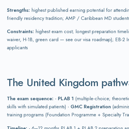
Strengths:
highest published earning potential for attendi
friendly residency tradition; AMP / Caribbean MD studen
Constraints:
highest exam cost; longest preparation timeli
waiver, H-1B, green card — see our visa roadmap); EB-2 In
applicants
The United Kingdom path
The exam sequence:
-
PLAB 1
(multiple-choice; theoret
skills with simulated patients) -
GMC Registration
(adminis
training programs (Foundation Programme + Specialty Tra
Timeline:
- 6–12 months PLAB 1 + PLAB 2 preparation and 