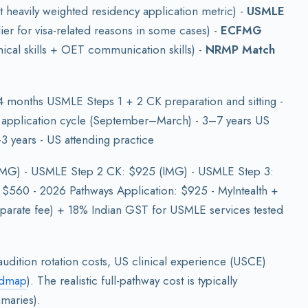
t heavily weighted residency application metric) -
USMLE
ier for visa-related reasons in some cases) -
ECFMG
ical skills + OET communication skills) -
NRMP Match
 months USMLE Steps 1 + 2 CK preparation and sitting -
application cycle (September–March) - 3–7 years US
3 years - US attending practice
IMG) - USMLE Step 2 CK: $925 (IMG) - USMLE Step 3:
: $560 - 2026 Pathways Application: $925 - MyIntealth +
parate fee) + 18% Indian GST for USMLE services tested
udition rotation costs, US clinical experience (USCE)
admap
). The realistic full-pathway cost is typically
maries).