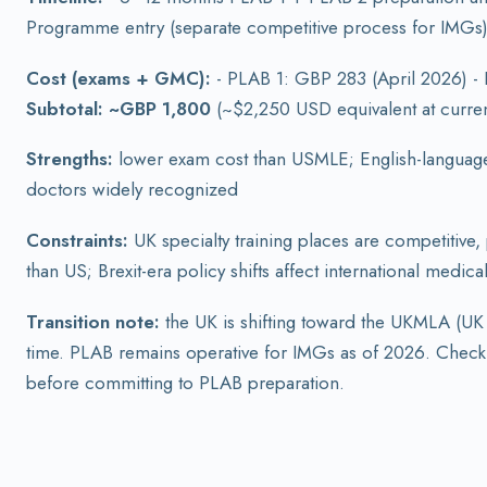
Programme entry (separate competitive process for IMGs) -
Cost (exams + GMC):
- PLAB 1: GBP 283 (April 2026) -
Subtotal: ~GBP 1,800
(~$2,250 USD equivalent at current
Strengths:
lower exam cost than USMLE; English-language 
doctors widely recognized
Constraints:
UK specialty training places are competitive,
than US; Brexit-era policy shifts affect international medic
Transition note:
the UK is shifting toward the UKMLA (UK
time. PLAB remains operative for IMGs as of 2026. Check
before committing to PLAB preparation.