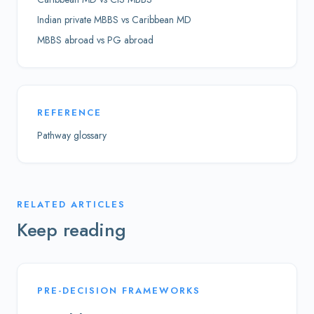
Indian private MBBS vs Caribbean MD
MBBS abroad vs PG abroad
REFERENCE
Pathway glossary
RELATED ARTICLES
Keep reading
PRE-DECISION FRAMEWORKS