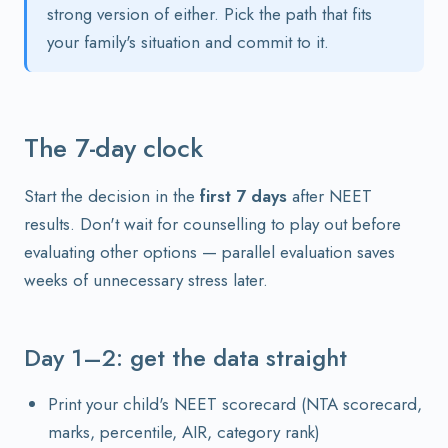
strong version of either. Pick the path that fits
your family's situation and commit to it.
The 7-day clock
Start the decision in the
first 7 days
after NEET
results. Don't wait for counselling to play out before
evaluating other options — parallel evaluation saves
weeks of unnecessary stress later.
Day 1–2: get the data straight
Print your child's NEET scorecard (NTA scorecard,
marks, percentile, AIR, category rank)