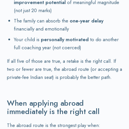
improvement potential
of meaningful magnitude
(not just 20 marks)
The family can absorb the
one-year delay
financially and emotionally
Your child is
personally motivated
to do another
full coaching year (not coerced)
If all five of those are true, a retake is the right call. If
two or fewer are true, the abroad route (or accepting a
private-fee Indian seat) is probably the better path.
When applying abroad
immediately is the right call
The abroad route is the strongest play when: