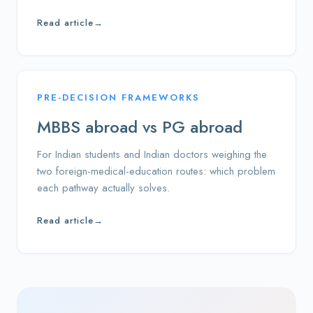
Read article
→
PRE-DECISION FRAMEWORKS
MBBS abroad vs PG abroad
For Indian students and Indian doctors weighing the
two foreign-medical-education routes: which problem
each pathway actually solves.
Read article
→