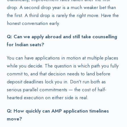
drop. A second drop year is a much weaker bet than
the first. A third drop is rarely the right move. Have the
honest conversation early.
Q: Can we apply abroad and still take counselling
for Indian seats?
You can have applications in motion at multiple places
while you decide. The question is which path you fully
commit to, and that decision needs to land before
deposit deadlines lock you in. Don't run both as
serious parallel commitments — the cost of half-
hearted execution on either side is real.
Q: How quickly can AMP application timelines
move?