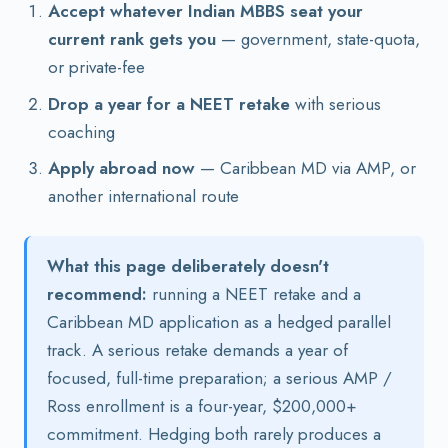
Accept whatever Indian MBBS seat your
current rank gets you
— government, state-quota,
or private-fee
Drop a year for a NEET retake
with serious
coaching
Apply abroad now
— Caribbean MD via AMP, or
another international route
What this page deliberately doesn't
recommend:
running a NEET retake and a
Caribbean MD application as a hedged parallel
track. A serious retake demands a year of
focused, full-time preparation; a serious AMP /
Ross enrollment is a four-year, $200,000+
commitment. Hedging both rarely produces a