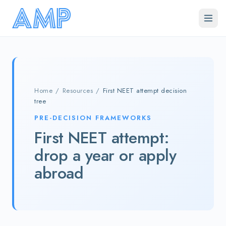
Skip to main content
Home
/
Resources
/
First NEET attempt decision
tree
PRE-DECISION FRAMEWORKS
First NEET attempt:
drop a year or apply
abroad