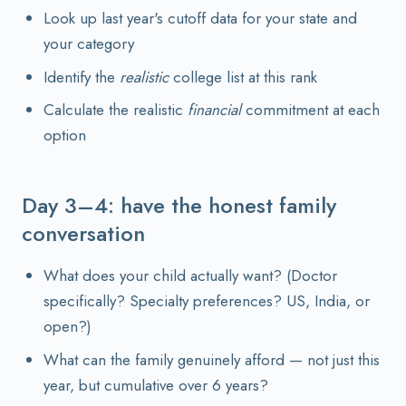
Look up last year's cutoff data for your state and
your category
Identify the
realistic
college list at this rank
Calculate the realistic
financial
commitment at each
option
Day 3–4: have the honest family
conversation
What does your child actually want? (Doctor
specifically? Specialty preferences? US, India, or
open?)
What can the family genuinely afford — not just this
year, but cumulative over 6 years?