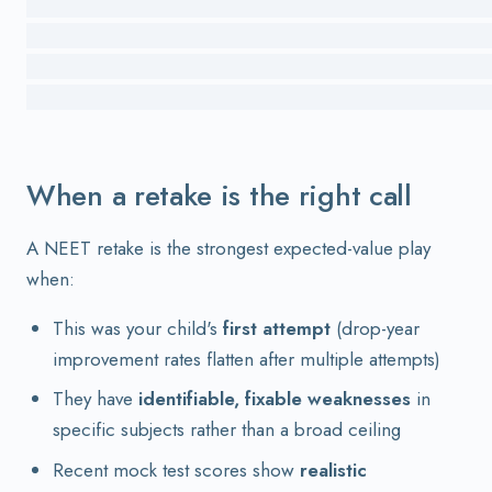
                                          
                                          
                                          
When a retake is the right call
A NEET retake is the strongest expected-value play
when:
This was your child's
first attempt
(drop-year
improvement rates flatten after multiple attempts)
They have
identifiable, fixable weaknesses
in
specific subjects rather than a broad ceiling
Recent mock test scores show
realistic