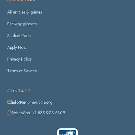
All articles & guides
Pathway glossary
Student Portal
Apply Now
Privacy Policy
Terms of Service
CONTACT
info@ampmedicine.org
WhatsApp: +1 888 903 5309