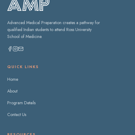
Advanced Medical Preparation creates a pathway for
qualified Indian students to attend Ross University
School of Medicine.
QUICK LINKS
Home
About
Program Details
Contact Us
RESOURCES