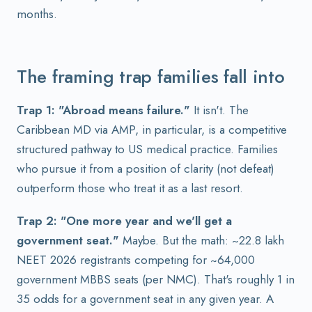
months.
The framing trap families fall into
Trap 1: "Abroad means failure."
It isn't. The
Caribbean MD via AMP, in particular, is a competitive
structured pathway to US medical practice. Families
who pursue it from a position of clarity (not defeat)
outperform those who treat it as a last resort.
Trap 2: "One more year and we'll get a
government seat."
Maybe. But the math: ~22.8 lakh
NEET 2026 registrants competing for ~64,000
government MBBS seats (per NMC). That's roughly 1 in
35 odds for a government seat in any given year. A