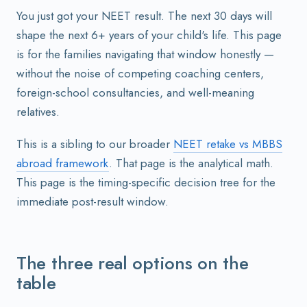
You just got your NEET result. The next 30 days will
shape the next 6+ years of your child's life. This page
is for the families navigating that window honestly —
without the noise of competing coaching centers,
foreign-school consultancies, and well-meaning
relatives.
This is a sibling to our broader
NEET retake vs MBBS
abroad framework
. That page is the analytical math.
This page is the timing-specific decision tree for the
immediate post-result window.
The three real options on the
table