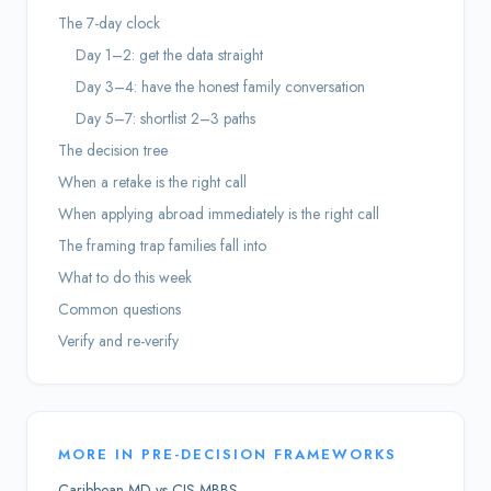
The 7-day clock
Day 1–2: get the data straight
Day 3–4: have the honest family conversation
Day 5–7: shortlist 2–3 paths
The decision tree
When a retake is the right call
When applying abroad immediately is the right call
The framing trap families fall into
What to do this week
Common questions
Verify and re-verify
MORE IN
PRE-DECISION FRAMEWORKS
Caribbean MD vs CIS MBBS