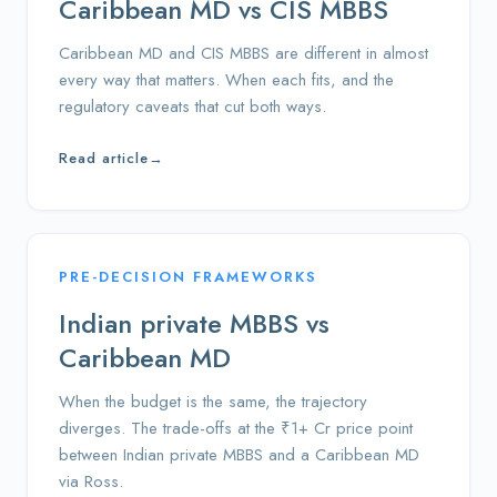
Caribbean MD vs CIS MBBS
Caribbean MD and CIS MBBS are different in almost
every way that matters. When each fits, and the
regulatory caveats that cut both ways.
Read article
→
PRE-DECISION FRAMEWORKS
Indian private MBBS vs
Caribbean MD
When the budget is the same, the trajectory
diverges. The trade-offs at the ₹1+ Cr price point
between Indian private MBBS and a Caribbean MD
via Ross.