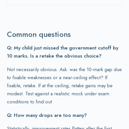
Common questions
Q: My child just missed the government cutoff by
10 marks. Is a retake the obvious choice?
Not necessarily obvious. Ask: was the 10-mark gap due
to fixable weaknesses or a near-ceiling effect? If
fixable, retake. If at the ceiling, retake gains may be
modest. Test against a realistic mock under exam
conditions to find out.
Q: How many drops are too many?
Statistically, improvement rates flatten after the first