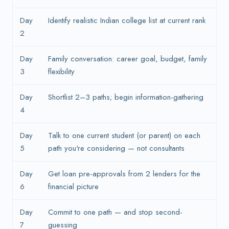
Day
Identify realistic Indian college list at current rank
2
Day
Family conversation: career goal, budget, family
3
flexibility
Day
Shortlist 2–3 paths; begin information-gathering
4
Day
Talk to one current student (or parent) on each
5
path you're considering — not consultants
Day
Get loan pre-approvals from 2 lenders for the
6
financial picture
Day
Commit to one path — and stop second-
7
guessing