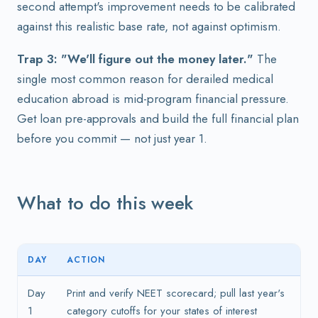
second attempt's improvement needs to be calibrated
against this realistic base rate, not against optimism.
Trap 3: "We'll figure out the money later."
The
single most common reason for derailed medical
education abroad is mid-program financial pressure.
Get loan pre-approvals and build the full financial plan
before you commit — not just year 1.
What to do this week
DAY
ACTION
Day
Print and verify NEET scorecard; pull last year's
1
category cutoffs for your states of interest