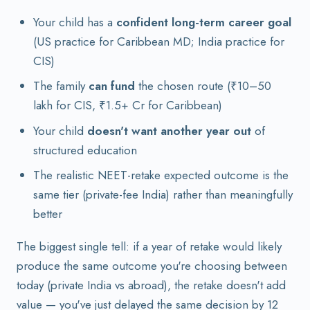
Your child has a
confident long-term career goal
(US practice for Caribbean MD; India practice for
CIS)
The family
can fund
the chosen route (₹10–50
lakh for CIS, ₹1.5+ Cr for Caribbean)
Your child
doesn't want another year out
of
structured education
The realistic NEET-retake expected outcome is the
same tier (private-fee India) rather than meaningfully
better
The biggest single tell: if a year of retake would likely
produce the same outcome you're choosing between
today (private India vs abroad), the retake doesn't add
value — you've just delayed the same decision by 12