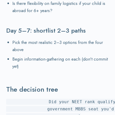
Is there flexibility on family logistics if your child is
abroad for 6+ years?
Day 5–7: shortlist 2–3 paths
Pick the most realistic 2–3 options from the four
above
Begin information-gathering on each (don't commit
yet)
The decision tree
                Did your NEET rank qualify
                government MBBS seat you'd 