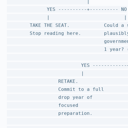
                            |

              YES ----------+---------- NO

              |                          |

        TAKE THE SEAT.            Could a s
        Stop reading here.        plausibly
                                  governmen
                                  1 year? (
                                          |
                          YES ------------+
                          |                
                  RETAKE.                  
                  Commit to a full        
                  drop year of            
                  focused                  
                  preparation.             
                                          