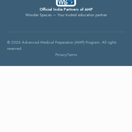
Official India Partners of AMP
Wonder Spaces — Your trusted education partner
©
2026
Advanced Medical Preparation (AMP) Program. All rights
reserved.
Privacy
Terms