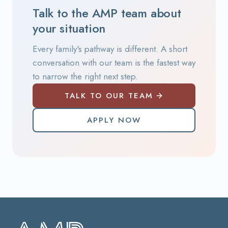
Talk to the AMP team about
your situation
Every family's pathway is different. A short
conversation with our team is the fastest way
to narrow the right next step.
TALK TO OUR TEAM
APPLY NOW