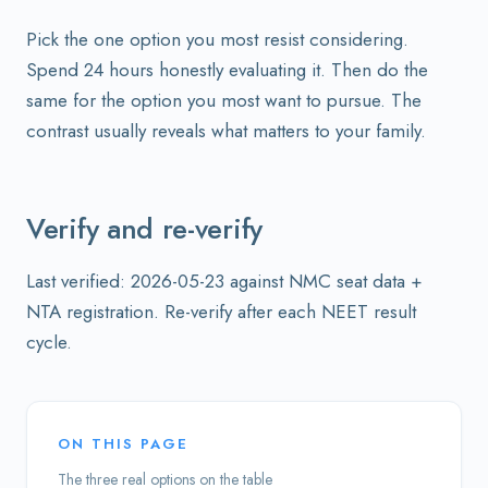
Pick the one option you most resist considering.
Spend 24 hours honestly evaluating it. Then do the
same for the option you most want to pursue. The
contrast usually reveals what matters to your family.
Verify and re-verify
Last verified: 2026-05-23 against NMC seat data +
NTA registration. Re-verify after each NEET result
cycle.
ON THIS PAGE
The three real options on the table