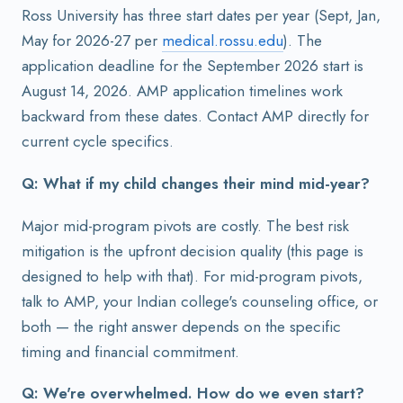
Ross University has three start dates per year (Sept, Jan,
May for 2026-27 per
medical.rossu.edu
). The
application deadline for the September 2026 start is
August 14, 2026. AMP application timelines work
backward from these dates. Contact AMP directly for
current cycle specifics.
Q: What if my child changes their mind mid-year?
Major mid-program pivots are costly. The best risk
mitigation is the upfront decision quality (this page is
designed to help with that). For mid-program pivots,
talk to AMP, your Indian college's counseling office, or
both — the right answer depends on the specific
timing and financial commitment.
Q: We're overwhelmed. How do we even start?