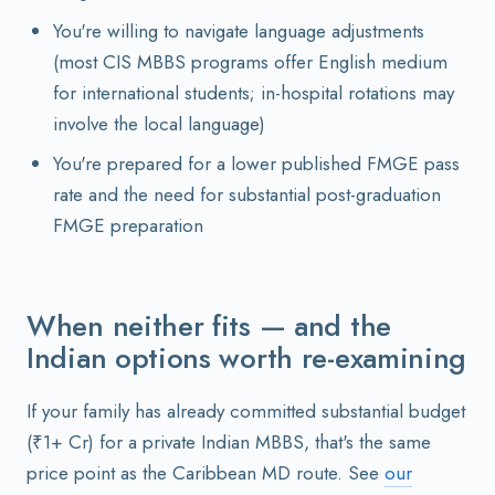
You're willing to navigate language adjustments
(most CIS MBBS programs offer English medium
for international students; in-hospital rotations may
involve the local language)
You're prepared for a lower published FMGE pass
rate and the need for substantial post-graduation
FMGE preparation
When neither fits — and the
Indian options worth re-examining
If your family has already committed substantial budget
(₹1+ Cr) for a private Indian MBBS, that's the same
price point as the Caribbean MD route. See
our