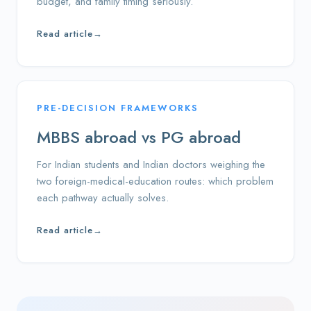
budget, and family timing seriously.
Read article
→
PRE-DECISION FRAMEWORKS
MBBS abroad vs PG abroad
For Indian students and Indian doctors weighing the
two foreign-medical-education routes: which problem
each pathway actually solves.
Read article
→