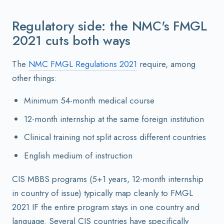
Regulatory side: the NMC's FMGL
2021 cuts both ways
The
NMC FMGL Regulations 2021
require, among
other things:
Minimum 54-month medical course
12-month internship at the same foreign institution
Clinical training not split across different countries
English medium of instruction
CIS MBBS programs (5+1 years, 12-month internship
in country of issue) typically map cleanly to FMGL
2021 IF the entire program stays in one country and
language. Several CIS countries have specifically