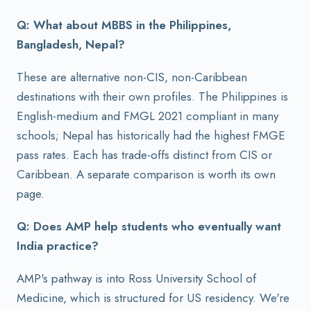
Q: What about MBBS in the Philippines,
Bangladesh, Nepal?
These are alternative non-CIS, non-Caribbean
destinations with their own profiles. The Philippines is
English-medium and FMGL 2021 compliant in many
schools; Nepal has historically had the highest FMGE
pass rates. Each has trade-offs distinct from CIS or
Caribbean. A separate comparison is worth its own
page.
Q: Does AMP help students who eventually want
India practice?
AMP's pathway is into Ross University School of
Medicine, which is structured for US residency. We're