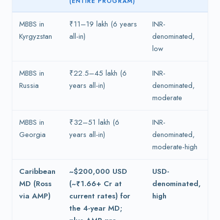
(ENTIRE PROGRAM)
MBBS in
₹11–19 lakh (6 years
INR-
Kyrgyzstan
all-in)
denominated,
low
MBBS in
₹22.5–45 lakh (6
INR-
Russia
years all-in)
denominated,
moderate
MBBS in
₹32–51 lakh (6
INR-
Georgia
years all-in)
denominated,
moderate-high
Caribbean
~$200,000 USD
USD-
MD (Ross
(~₹1.66+ Cr at
denominated,
via AMP)
current rates) for
high
the 4-year MD;