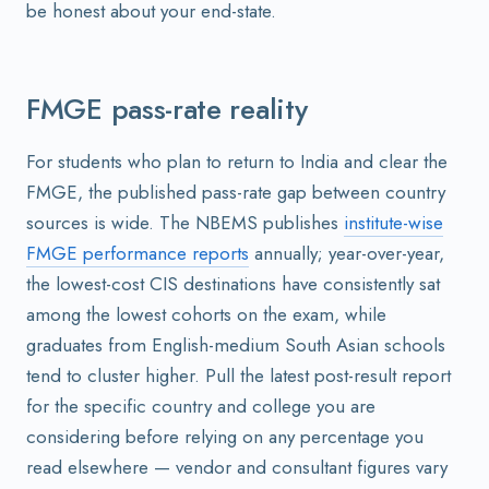
be honest about your end-state.
FMGE pass-rate reality
For students who plan to return to India and clear the
FMGE, the published pass-rate gap between country
sources is wide. The NBEMS publishes
institute-wise
FMGE performance reports
annually; year-over-year,
the lowest-cost CIS destinations have consistently sat
among the lowest cohorts on the exam, while
graduates from English-medium South Asian schools
tend to cluster higher. Pull the latest post-result report
for the specific country and college you are
considering before relying on any percentage you
read elsewhere — vendor and consultant figures vary