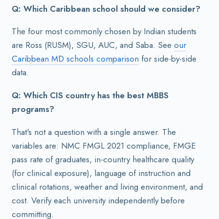
Q: Which Caribbean school should we consider?
The four most commonly chosen by Indian students
are Ross (RUSM), SGU, AUC, and Saba. See
our
Caribbean MD schools comparison
for side-by-side
data.
Q: Which CIS country has the best MBBS
programs?
That's not a question with a single answer. The
variables are: NMC FMGL 2021 compliance, FMGE
pass rate of graduates, in-country healthcare quality
(for clinical exposure), language of instruction and
clinical rotations, weather and living environment, and
cost. Verify each university independently before
committing.