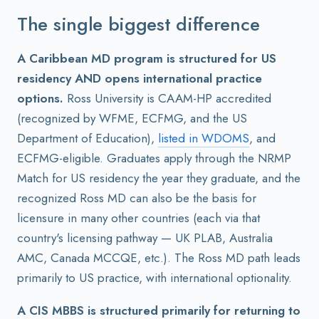
The single biggest difference
A Caribbean MD program is structured for US
residency AND opens international practice
options.
Ross University is CAAM-HP accredited
(recognized by WFME, ECFMG, and the US
Department of Education),
listed in WDOMS
, and
ECFMG-eligible. Graduates apply through the NRMP
Match for US residency the year they graduate, and the
recognized Ross MD can also be the basis for
licensure in many other countries (each via that
country's licensing pathway — UK PLAB, Australia
AMC, Canada MCCQE, etc.). The Ross MD path leads
primarily to US practice, with international optionality.
A CIS MBBS is structured primarily for returning to