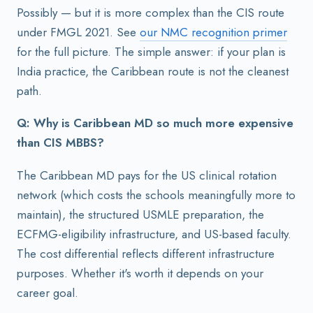
Possibly — but it is more complex than the CIS route
under FMGL 2021. See
our NMC recognition primer
for the full picture. The simple answer: if your plan is
India practice, the Caribbean route is not the cleanest
path.
Q: Why is Caribbean MD so much more expensive
than CIS MBBS?
The Caribbean MD pays for the US clinical rotation
network (which costs the schools meaningfully more to
maintain), the structured USMLE preparation, the
ECFMG-eligibility infrastructure, and US-based faculty.
The cost differential reflects different infrastructure
purposes. Whether it's worth it depends on your
career goal.