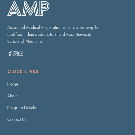
Advanced Medical Preparation creates a pathway for
qualified Indian students to attend Ross University
School of Medicine.
QUICK LINKS
Home
About
Program Details
Contact Us