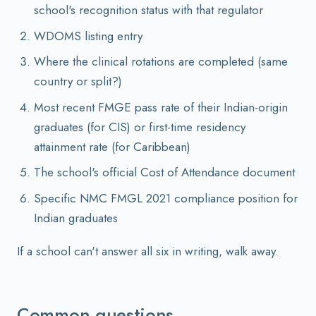
school's recognition status with that regulator
WDOMS listing entry
Where the clinical rotations are completed (same
country or split?)
Most recent FMGE pass rate of their Indian-origin
graduates (for CIS) or first-time residency
attainment rate (for Caribbean)
The school's official Cost of Attendance document
Specific NMC FMGL 2021 compliance position for
Indian graduates
If a school can't answer all six in writing, walk away.
Common questions