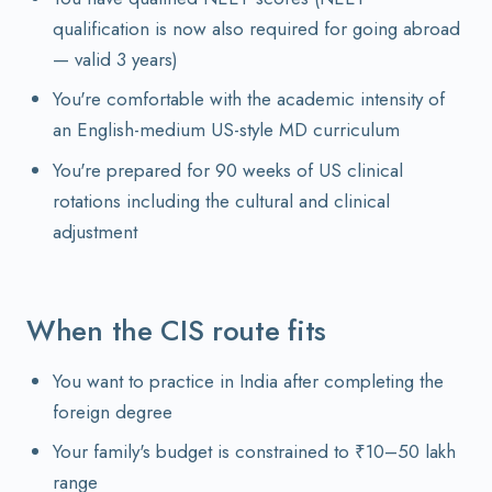
qualification is now also required for going abroad
— valid 3 years)
You're comfortable with the academic intensity of
an English-medium US-style MD curriculum
You're prepared for 90 weeks of US clinical
rotations including the cultural and clinical
adjustment
When the CIS route fits
You want to practice in India after completing the
foreign degree
Your family's budget is constrained to ₹10–50 lakh
range