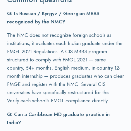
Q: Is Russian / Kyrgyz / Georgian MBBS
recognized by the NMC?
The NMC does not recognize foreign schools as
institutions; it evaluates each Indian graduate under the
FMGL 2021 Regulations. A CIS MBBS program
structured to comply with FMGL 2021 — same
country, 54+ months, English medium, in-country 12-
month internship — produces graduates who can clear
FMGE and register with the NMC. Several CIS
universities have specifically restructured for this.
Verify each school's FMGL compliance directly.
Q: Can a Caribbean MD graduate practice in
India?