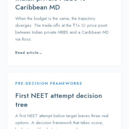
Caribbean MD
When the budget is the same, the trajectory
diverges. The trade-offs at the ₹1+ Cr price point
between Indian private MBBS and a Caribbean MD
via Ross.
Read article
→
PRE-DECISION FRAMEWORKS
First NEET attempt decision
tree
A first NEET attempt below target leaves three real
options. A decision framework that takes score,