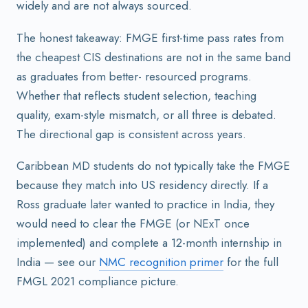
widely and are not always sourced.
The honest takeaway: FMGE first-time pass rates from
the cheapest CIS destinations are not in the same band
as graduates from better- resourced programs.
Whether that reflects student selection, teaching
quality, exam-style mismatch, or all three is debated.
The directional gap is consistent across years.
Caribbean MD students do not typically take the FMGE
because they match into US residency directly. If a
Ross graduate later wanted to practice in India, they
would need to clear the FMGE (or NExT once
implemented) and complete a 12-month internship in
India — see our
NMC recognition primer
for the full
FMGL 2021 compliance picture.