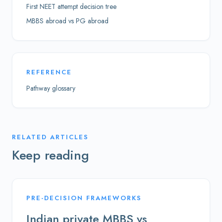
First NEET attempt decision tree
MBBS abroad vs PG abroad
REFERENCE
Pathway glossary
RELATED ARTICLES
Keep reading
PRE-DECISION FRAMEWORKS
Indian private MBBS vs