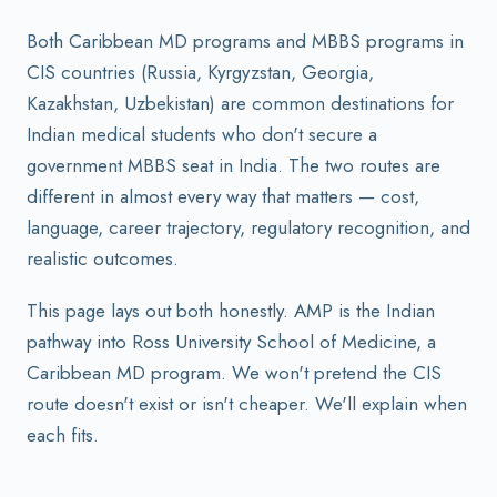
Both Caribbean MD programs and MBBS programs in
CIS countries (Russia, Kyrgyzstan, Georgia,
Kazakhstan, Uzbekistan) are common destinations for
Indian medical students who don't secure a
government MBBS seat in India. The two routes are
different in almost every way that matters — cost,
language, career trajectory, regulatory recognition, and
realistic outcomes.
This page lays out both honestly. AMP is the Indian
pathway into Ross University School of Medicine, a
Caribbean MD program. We won't pretend the CIS
route doesn't exist or isn't cheaper. We'll explain when
each fits.