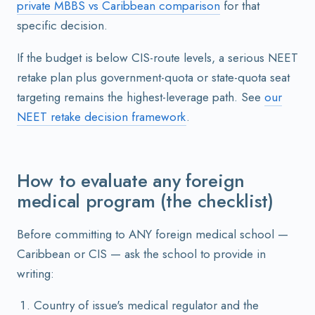
private MBBS vs Caribbean comparison
for that
specific decision.
If the budget is below CIS-route levels, a serious NEET
retake plan plus government-quota or state-quota seat
targeting remains the highest-leverage path. See
our
NEET retake decision framework
.
How to evaluate any foreign
medical program (the checklist)
Before committing to ANY foreign medical school —
Caribbean or CIS — ask the school to provide in
writing:
Country of issue's medical regulator and the