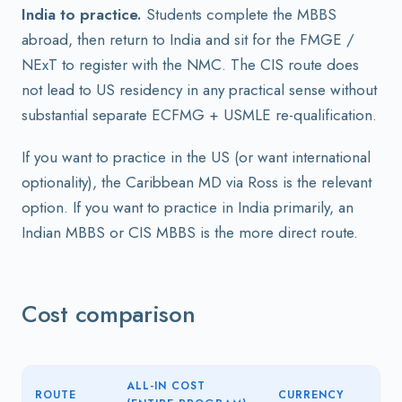
India to practice.
Students complete the MBBS
abroad, then return to India and sit for the FMGE /
NExT to register with the NMC. The CIS route does
not lead to US residency in any practical sense without
substantial separate ECFMG + USMLE re-qualification.
If you want to practice in the US (or want international
optionality), the Caribbean MD via Ross is the relevant
option. If you want to practice in India primarily, an
Indian MBBS or CIS MBBS is the more direct route.
Cost comparison
ALL-IN COST
ROUTE
CURRENCY