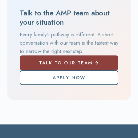
Talk to the AMP team about
your situation
Every family's pathway is different. A short
conversation with our team is the fastest way
to narrow the right next step.
TALK TO OUR TEAM
APPLY NOW