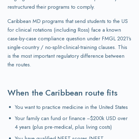
restructured their programs to comply.
Caribbean MD programs that send students to the US
for clinical rotations (including Ross) face a known
case-by-case compliance question under FMGL 2021's
single-country / no-split-clinical-training clauses. This
is the most important regulatory difference between
the routes.
When the Caribbean route fits
You want to practice medicine in the United States
Your family can fund or finance ~$200k USD over
4 years (plus pre-medical, plus living costs)
You have qualified NEET scores (NEET