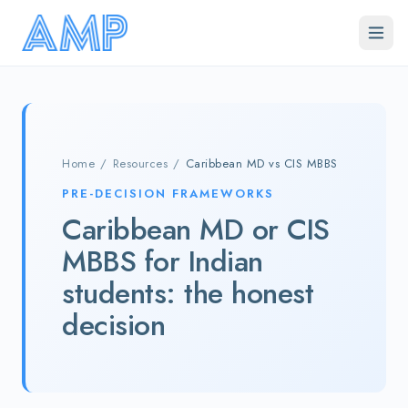
Skip to main content
Home
/
Resources
/
Caribbean MD vs CIS MBBS
PRE-DECISION FRAMEWORKS
Caribbean MD or CIS
MBBS for Indian
students: the honest
decision