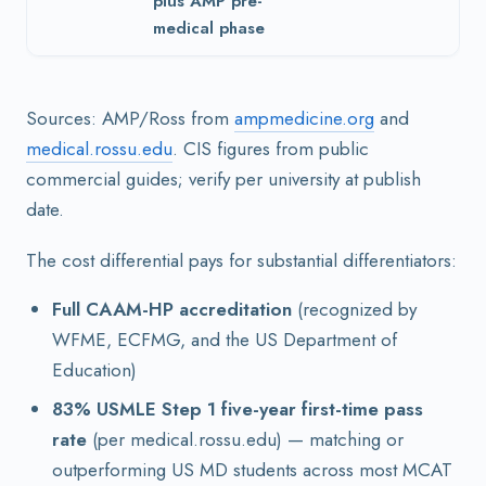
plus AMP pre-
medical phase
Sources: AMP/Ross from
ampmedicine.org
and
medical.rossu.edu
. CIS figures from public
commercial guides; verify per university at publish
date.
The cost differential pays for substantial differentiators:
Full CAAM-HP accreditation
(recognized by
WFME, ECFMG, and the US Department of
Education)
83% USMLE Step 1 five-year first-time pass
rate
(per medical.rossu.edu) — matching or
outperforming US MD students across most MCAT