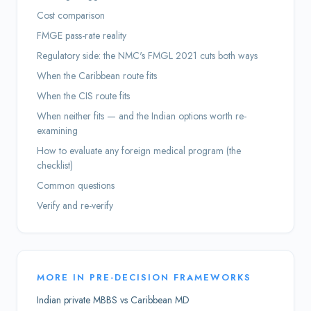
Cost comparison
FMGE pass-rate reality
Regulatory side: the NMC's FMGL 2021 cuts both ways
When the Caribbean route fits
When the CIS route fits
When neither fits — and the Indian options worth re-
examining
How to evaluate any foreign medical program (the
checklist)
Common questions
Verify and re-verify
MORE IN
PRE-DECISION FRAMEWORKS
Indian private MBBS vs Caribbean MD