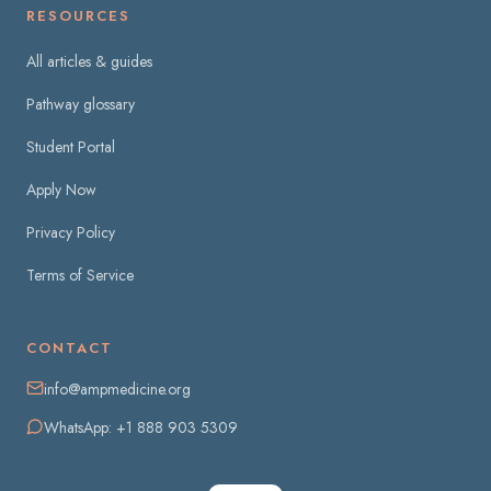
RESOURCES
All articles & guides
Pathway glossary
Student Portal
Apply Now
Privacy Policy
Terms of Service
CONTACT
info@ampmedicine.org
WhatsApp: +1 888 903 5309