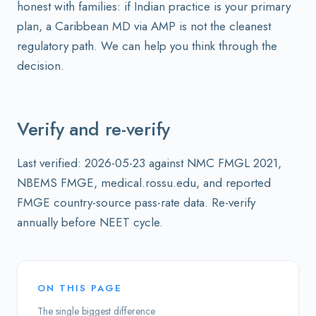
honest with families: if Indian practice is your primary
plan, a Caribbean MD via AMP is not the cleanest
regulatory path. We can help you think through the
decision.
Verify and re-verify
Last verified: 2026-05-23 against NMC FMGL 2021,
NBEMS FMGE, medical.rossu.edu, and reported
FMGE country-source pass-rate data. Re-verify
annually before NEET cycle.
ON THIS PAGE
The single biggest difference