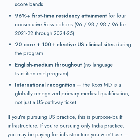
score bands
96%+ first-time residency attainment
for four
consecutive Ross cohorts (96 / 98 / 98 / 96 for
2021-22 through 2024-25)
20 core + 100+ elective US clinical sites
during
the program
English-medium throughout
(no language
transition mid-program)
International recognition
— the Ross MD is a
globally recognized primary medical qualification,
not just a US-pathway ticket
If you're pursuing US practice, this is purpose-built
infrastructure. If you're pursuing only India practice,
you may be paying for infrastructure you won't use —