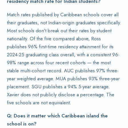
residency match rate for Indian students?
Match rates published by Caribbean schools cover all
their graduates, not Indian-origin graduates specifically.
Most schools don't break out their rates by student
nationality. Of the five compared above, Ross
publishes 96% first-time residency attainment for its
2024-25 graduating class overall, with a consistent 96-
98% range across four recent cohorts — the most
stable multi-cohort record. AUC publishes 97% three-
year weighted average. MUA publishes 93% three-year
placement. SGU publishes a 94% 5-year average.
Xavier does not publicly disclose a percentage. The
five schools are not equivalent.
Q: Does it matter which Caribbean island the
school is on?