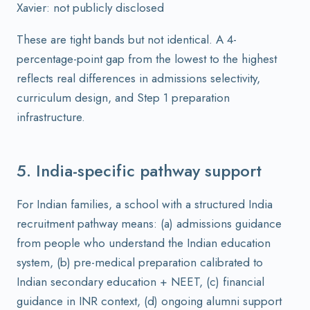
Xavier: not publicly disclosed
These are tight bands but not identical. A 4-
percentage-point gap from the lowest to the highest
reflects real differences in admissions selectivity,
curriculum design, and Step 1 preparation
infrastructure.
5. India-specific pathway support
For Indian families, a school with a structured India
recruitment pathway means: (a) admissions guidance
from people who understand the Indian education
system, (b) pre-medical preparation calibrated to
Indian secondary education + NEET, (c) financial
guidance in INR context, (d) ongoing alumni support