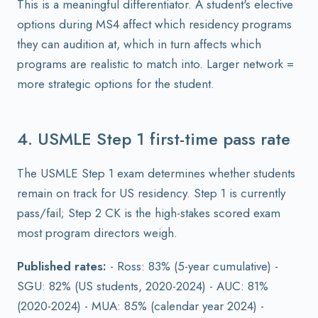
This is a meaningful differentiator. A student's elective
options during MS4 affect which residency programs
they can audition at, which in turn affects which
programs are realistic to match into. Larger network =
more strategic options for the student.
4. USMLE Step 1 first-time pass rate
The USMLE Step 1 exam determines whether students
remain on track for US residency. Step 1 is currently
pass/fail; Step 2 CK is the high-stakes scored exam
most program directors weigh.
Published rates:
- Ross: 83% (5-year cumulative) -
SGU: 82% (US students, 2020-2024) - AUC: 81%
(2020-2024) - MUA: 85% (calendar year 2024) -