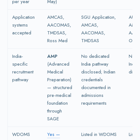
per year
May)
Application
AMCAS,
SGU Application,
AUC a
systems
AACOMAS,
AMCAS,
AMC
accepted
TMDSAS,
AACOMAS,
AAC
Ross Med
TMDSAS
OMSA
India-
AMP
No dedicated
No d
specific
(Advanced
India pathway
India
recruitment
Medical
disclosed; Indian
discl
pathway
Preparation)
credentials
— structured
documented in
pre-medical
admissions
foundation
requirements
through
SAGE
WDOMS
Yes —
Listed in WDOMS
List