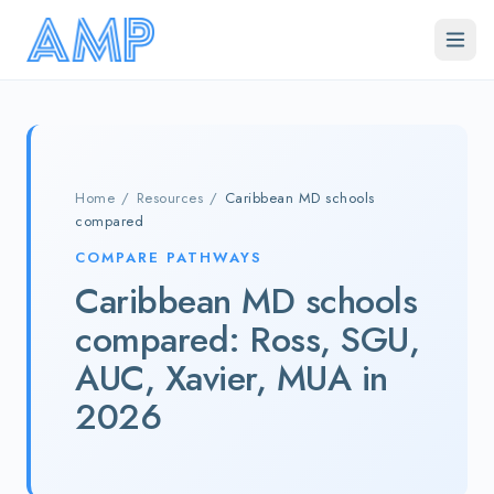
Skip to main content
Home
/
Resources
/
Caribbean MD schools
compared
COMPARE PATHWAYS
Caribbean MD schools
compared: Ross, SGU,
AUC, Xavier, MUA in
2026