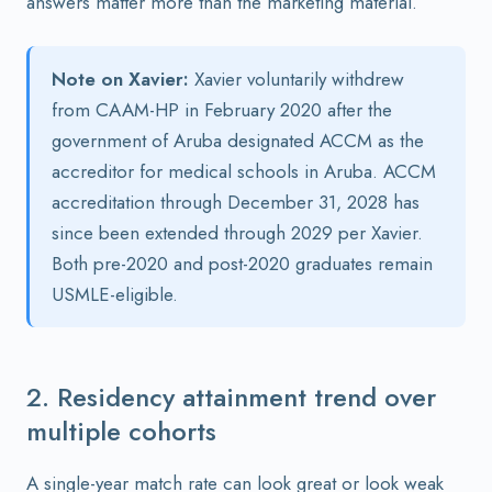
answers matter more than the marketing material.
Note on Xavier:
Xavier voluntarily withdrew
from CAAM-HP in February 2020 after the
government of Aruba designated ACCM as the
accreditor for medical schools in Aruba. ACCM
accreditation through December 31, 2028 has
since been extended through 2029 per Xavier.
Both pre-2020 and post-2020 graduates remain
USMLE-eligible.
2. Residency attainment trend over
multiple cohorts
A single-year match rate can look great or look weak