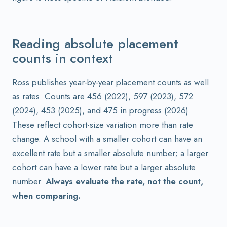
Reading absolute placement
counts in context
Ross publishes year-by-year placement counts as well
as rates. Counts are 456 (2022), 597 (2023), 572
(2024), 453 (2025), and 475 in progress (2026).
These reflect cohort-size variation more than rate
change. A school with a smaller cohort can have an
excellent rate but a smaller absolute number; a larger
cohort can have a lower rate but a larger absolute
number.
Always evaluate the rate, not the count,
when comparing.