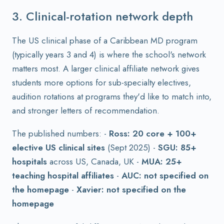
3. Clinical-rotation network depth
The US clinical phase of a Caribbean MD program
(typically years 3 and 4) is where the school's network
matters most. A larger clinical affiliate network gives
students more options for sub-specialty electives,
audition rotations at programs they'd like to match into,
and stronger letters of recommendation.
The published numbers: -
Ross: 20 core + 100+
elective US clinical sites
(Sept 2025) -
SGU: 85+
hospitals
across US, Canada, UK -
MUA: 25+
teaching hospital affiliates
-
AUC: not specified on
the homepage
-
Xavier: not specified on the
homepage