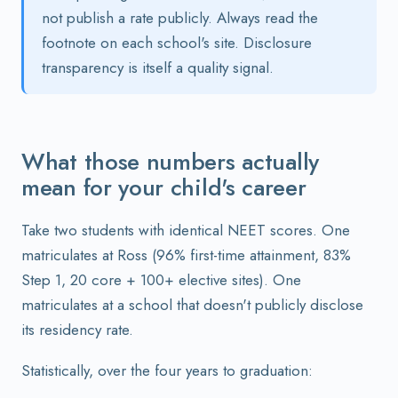
not publish a rate publicly. Always read the
footnote on each school's site. Disclosure
transparency is itself a quality signal.
What those numbers actually
mean for your child's career
Take two students with identical NEET scores. One
matriculates at Ross (96% first-time attainment, 83%
Step 1, 20 core + 100+ elective sites). One
matriculates at a school that doesn't publicly disclose
its residency rate.
Statistically, over the four years to graduation: