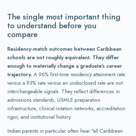
The single most important thing
to understand before you
compare
Residency-match outcomes between Caribbean
schools are not roughly equivalent. They differ
enough to materially change a graduate's career
trajectory.
A 96% first-time residency attainment rate
versus a 93% rate versus an undisclosed rate are not
interchangeable signals. They reflect differences in
admissions standards, USMLE preparation
infrastructure, clinical-rotation networks, accreditation
rigor, and institutional history.
Indian parents in particular often hear "all Caribbean