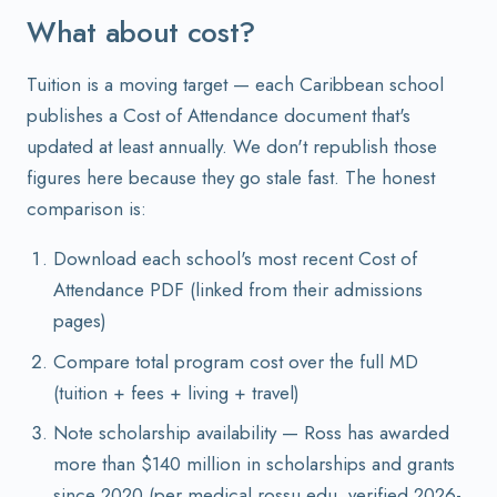
What about cost?
Tuition is a moving target — each Caribbean school
publishes a Cost of Attendance document that's
updated at least annually. We don't republish those
figures here because they go stale fast. The honest
comparison is:
Download each school's most recent Cost of
Attendance PDF (linked from their admissions
pages)
Compare total program cost over the full MD
(tuition + fees + living + travel)
Note scholarship availability — Ross has awarded
more than $140 million in scholarships and grants
since 2020 (per medical.rossu.edu, verified 2026-