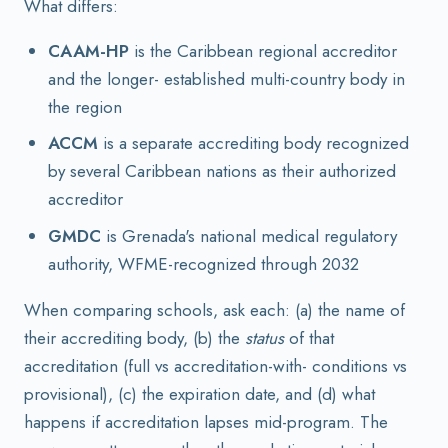
What differs:
CAAM-HP
is the Caribbean regional accreditor
and the longer- established multi-country body in
the region
ACCM
is a separate accrediting body recognized
by several Caribbean nations as their authorized
accreditor
GMDC
is Grenada's national medical regulatory
authority, WFME-recognized through 2032
When comparing schools, ask each: (a) the name of
their accrediting body, (b) the
status
of that
accreditation (full vs accreditation-with- conditions vs
provisional), (c) the expiration date, and (d) what
happens if accreditation lapses mid-program. The