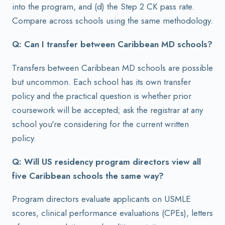
into the program, and (d) the Step 2 CK pass rate.
Compare across schools using the same methodology.
Q: Can I transfer between Caribbean MD schools?
Transfers between Caribbean MD schools are possible
but uncommon. Each school has its own transfer
policy and the practical question is whether prior
coursework will be accepted; ask the registrar at any
school you're considering for the current written
policy.
Q: Will US residency program directors view all
five Caribbean schools the same way?
Program directors evaluate applicants on USMLE
scores, clinical performance evaluations (CPEs), letters