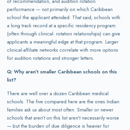
of recommendation, and audition rotation
performance — not primarily on which Caribbean
school the applicant attended. That said, schools with
a long track record at a specific residency program
(often through clinical- rotation relationships) can give
applicants a meaningful edge at that program. Larger
clinical-affiliate networks correlate with more options
for audition rotations and stronger letters.
Q: Why aren't smaller Caribbean schools on this
list?
There are well over a dozen Caribbean medical
schools. The five compared here are the ones Indian
families ask us about most often. Smaller or newer
schools that aren't on this list aren't necessarily worse
— but the burden of due diligence is heavier for