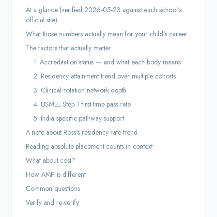
At a glance (verified 2026-05-23 against each school's
official site)
What those numbers actually mean for your child's career
The factors that actually matter
1. Accreditation status — and what each body means
2. Residency attainment trend over multiple cohorts
3. Clinical-rotation network depth
4. USMLE Step 1 first-time pass rate
5. India-specific pathway support
A note about Ross's residency rate trend
Reading absolute placement counts in context
What about cost?
How AMP is different
Common questions
Verify and re-verify