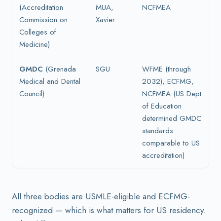
(Accreditation
MUA,
NCFMEA
Commission on
Xavier
Colleges of
Medicine)
GMDC
(Grenada
SGU
WFME (through
Medical and Dental
2032), ECFMG,
Council)
NCFMEA (US Dept
of Education
determined GMDC
standards
comparable to US
accreditation)
All three bodies are USMLE-eligible and ECFMG-
recognized — which is what matters for US residency.