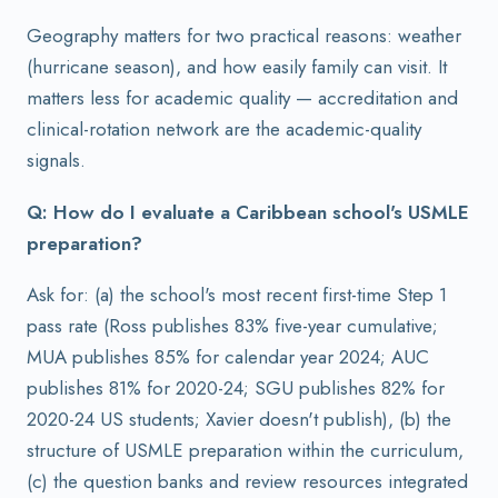
Geography matters for two practical reasons: weather
(hurricane season), and how easily family can visit. It
matters less for academic quality — accreditation and
clinical-rotation network are the academic-quality
signals.
Q: How do I evaluate a Caribbean school's USMLE
preparation?
Ask for: (a) the school's most recent first-time Step 1
pass rate (Ross publishes 83% five-year cumulative;
MUA publishes 85% for calendar year 2024; AUC
publishes 81% for 2020-24; SGU publishes 82% for
2020-24 US students; Xavier doesn't publish), (b) the
structure of USMLE preparation within the curriculum,
(c) the question banks and review resources integrated