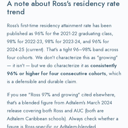
A note about Ross's residency rate
trend
Ross's first-time residency attainment rate has been
published as 96% for the 2021-22 graduating class,
98% for 2022-23, 98% for 2023-24, and 96% for
2024-25 (current). That's a tight 96–98% band across
four cohorts. We don't characterize this as "growing"
— it isn't — but we do characterize it as
consistently
96% or higher for four consecutive cohorts
, which
is a defensible and durable claim.
If you see "Ross 97% and growing" cited elsewhere,
that's a blended figure from Adtalem's March 2024
release covering both Ross and AUC (both are
Adtalem Caribbean schools). Always check whether a
figure is Ross-specific or Adtalem-blended.