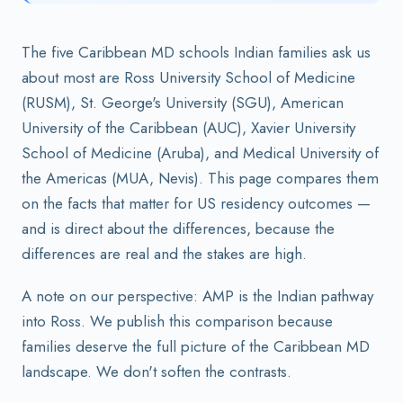
The five Caribbean MD schools Indian families ask us
about most are Ross University School of Medicine
(RUSM), St. George's University (SGU), American
University of the Caribbean (AUC), Xavier University
School of Medicine (Aruba), and Medical University of
the Americas (MUA, Nevis). This page compares them
on the facts that matter for US residency outcomes —
and is direct about the differences, because the
differences are real and the stakes are high.
A note on our perspective: AMP is the Indian pathway
into Ross. We publish this comparison because
families deserve the full picture of the Caribbean MD
landscape. We don't soften the contrasts.