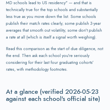
MD schools lead to US residency" — and that is
technically true for the top schools and substantially
less true as you move down the list. Some schools
publish their match rates clearly; some publish 3-year
averages that smooth out volatility; some don't publish
a rate at all (which is itself a signal worth weighing).
Read this comparison as the start of due diligence, not
the end. Then ask each school you're seriously
considering for their last four graduating cohorts'
rates, with methodology footnotes.
At a glance (verified 2026-05-23
against each school's official site)