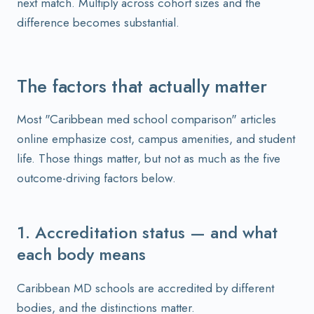
next match. Multiply across cohort sizes and the
difference becomes substantial.
The factors that actually matter
Most "Caribbean med school comparison" articles
online emphasize cost, campus amenities, and student
life. Those things matter, but not as much as the five
outcome-driving factors below.
1. Accreditation status — and what
each body means
Caribbean MD schools are accredited by different
bodies, and the distinctions matter.