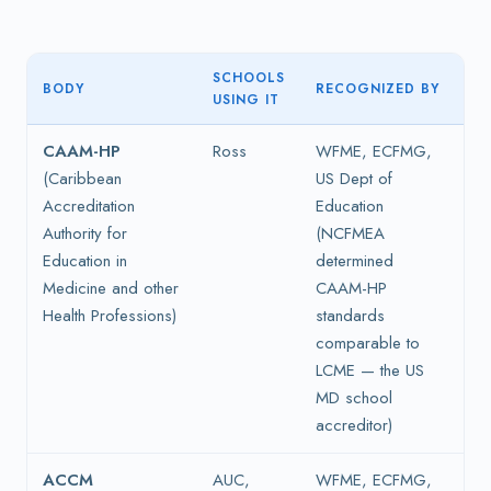
SCHOOLS
BODY
RECOGNIZED BY
USING IT
CAAM-HP
Ross
WFME, ECFMG,
(Caribbean
US Dept of
Accreditation
Education
Authority for
(NCFMEA
Education in
determined
Medicine and other
CAAM-HP
Health Professions)
standards
comparable to
LCME — the US
MD school
accreditor)
ACCM
AUC,
WFME, ECFMG,