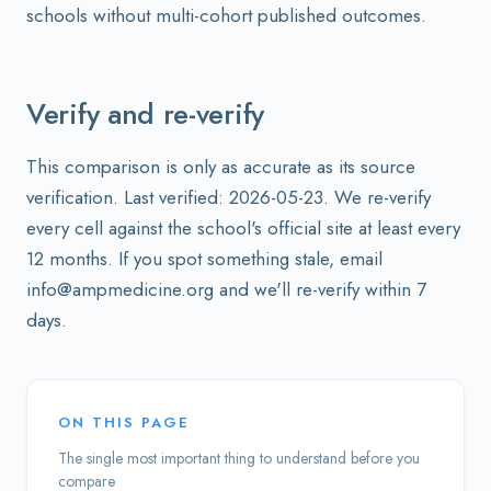
schools without multi-cohort published outcomes.
Verify and re-verify
This comparison is only as accurate as its source
verification. Last verified: 2026-05-23. We re-verify
every cell against the school's official site at least every
12 months. If you spot something stale, email
info@ampmedicine.org and we'll re-verify within 7
days.
ON THIS PAGE
The single most important thing to understand before you
compare