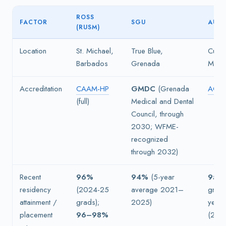
ROSS
FACTOR
SGU
AUC
(RUSM)
Location
St. Michael,
True Blue,
Cupec
Barbados
Grenada
Maar
Accreditation
CAAM-HP
GMDC
(Grenada
ACC
(full)
Medical and Dental
Council, through
2030; WFME-
recognized
through 2032)
Recent
96%
94%
(5-year
95%
residency
(2024-25
average 2021–
grad
attainment /
grads);
2025)
year 
placement
96–98%
(202