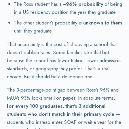
The Ross student has a
~96% probability
of being
in a US residency position the year they graduate
The other student's probability is
unknown to them
until they graduate
That uncertainty is the cost of choosing a school that
doesn't publish rates. Some families take that bet
because the school has lower tuition, lower admission
standards, or geography they prefer. That's a real
choice. But it should be a deliberate one.
The 3-percentage-point gap between Ross's 96% and
MUA's 93% looks small on paper. In absolute terms,
for every 100 graduates, that's 3 additional
students who don't match in their primary cycle
—
students who instead enter SOAP or wait a year for the