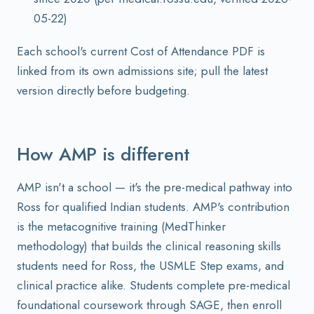
05-22)
Each school's current Cost of Attendance PDF is
linked from its own admissions site; pull the latest
version directly before budgeting.
How AMP is different
AMP isn't a school — it's the pre-medical pathway into
Ross for qualified Indian students. AMP's contribution
is the metacognitive training (MedThinker
methodology) that builds the clinical reasoning skills
students need for Ross, the USMLE Step exams, and
clinical practice alike. Students complete pre-medical
foundational coursework through SAGE, then enroll