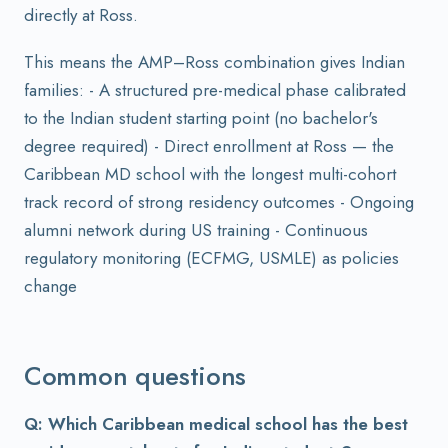
directly at Ross.
This means the AMP–Ross combination gives Indian
families: - A structured pre-medical phase calibrated
to the Indian student starting point (no bachelor's
degree required) - Direct enrollment at Ross — the
Caribbean MD school with the longest multi-cohort
track record of strong residency outcomes - Ongoing
alumni network during US training - Continuous
regulatory monitoring (ECFMG, USMLE) as policies
change
Common questions
Q: Which Caribbean medical school has the best