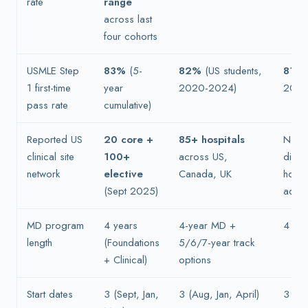
rate
range
across last
four cohorts
USMLE Step
83%
(5-
82%
(US students,
81%
1 first-time
year
2020-2024)
2024
pass rate
cumulative)
Reported US
20 core +
85+ hospitals
Not p
clinical site
100+
across US,
discl
network
elective
Canada, UK
home
(Sept 2025)
admis
MD program
4 years
4-year MD +
4 yea
length
(Foundations
5/6/7-year track
+ Clinical)
options
Start dates
3 (Sept, Jan,
3 (Aug, Jan, April)
3 (Ja