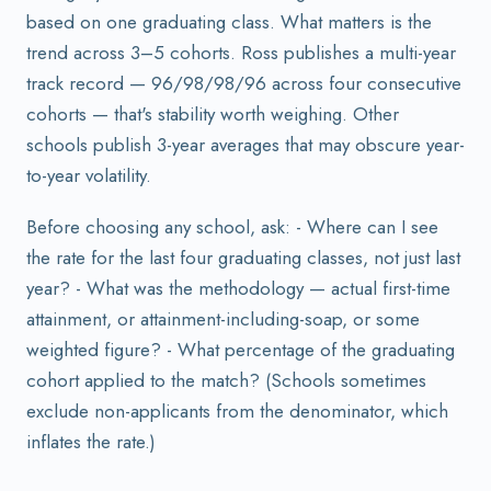
based on one graduating class. What matters is the
trend across 3–5 cohorts. Ross publishes a multi-year
track record — 96/98/98/96 across four consecutive
cohorts — that's stability worth weighing. Other
schools publish 3-year averages that may obscure year-
to-year volatility.
Before choosing any school, ask: - Where can I see
the rate for the last four graduating classes, not just last
year? - What was the methodology — actual first-time
attainment, or attainment-including-soap, or some
weighted figure? - What percentage of the graduating
cohort applied to the match? (Schools sometimes
exclude non-applicants from the denominator, which
inflates the rate.)