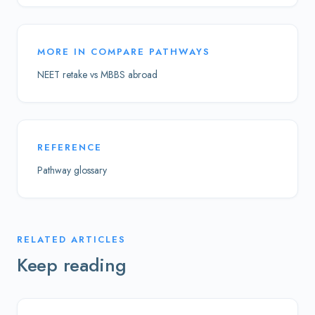
MORE IN
COMPARE PATHWAYS
NEET retake vs MBBS abroad
REFERENCE
Pathway glossary
RELATED ARTICLES
Keep reading