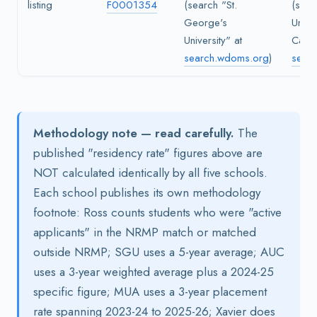
listing
F0001354
(search "St.
(sear
George's
Univer
University" at
Carib
search.wdoms.org
)
sear
Methodology note — read carefully.
The
published "residency rate" figures above are
NOT calculated identically by all five schools.
Each school publishes its own methodology
footnote: Ross counts students who were "active
applicants" in the NRMP match or matched
outside NRMP; SGU uses a 5-year average; AUC
uses a 3-year weighted average plus a 2024-25
specific figure; MUA uses a 3-year placement
rate spanning 2023-24 to 2025-26; Xavier does