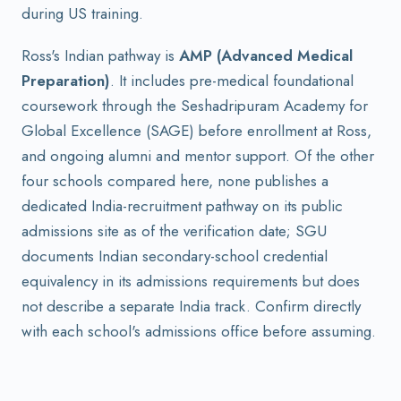
during US training.
Ross's Indian pathway is
AMP (Advanced Medical
Preparation)
. It includes pre-medical foundational
coursework through the Seshadripuram Academy for
Global Excellence (SAGE) before enrollment at Ross,
and ongoing alumni and mentor support. Of the other
four schools compared here, none publishes a
dedicated India-recruitment pathway on its public
admissions site as of the verification date; SGU
documents Indian secondary-school credential
equivalency in its admissions requirements but does
not describe a separate India track. Confirm directly
with each school's admissions office before assuming.