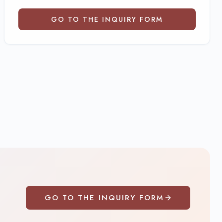
GO TO THE INQUIRY FORM
GO TO THE INQUIRY FORM