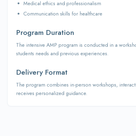
Medical ethics and professionalism
Communication skills for healthcare
Program Duration
The intensive AMP program is conducted in a workshop
students needs and previous experiences.
Delivery Format
The program combines in-person workshops, interactive
receives personalized guidance.