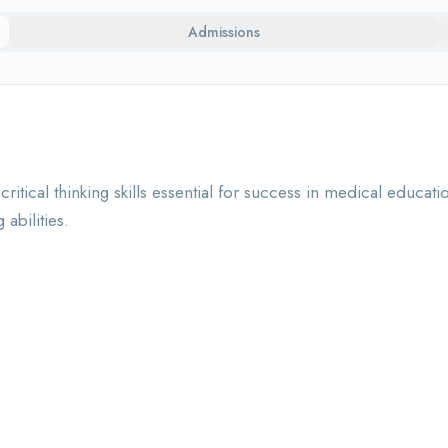
Admissions
itical thinking skills essential for success in medical educ
abilities.