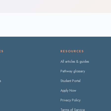
KS
RESOURCES
All articles & guides
Pathway glossary
s
Student Portal
Apply Now
Privacy Policy
Terms of Service