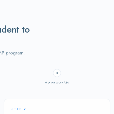
udent to
AMP program.
3
MD PROGRAM
STEP
2