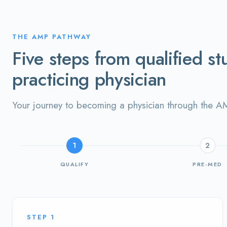
THE AMP PATHWAY
Five steps from qualified st
practicing physician
Your journey to becoming a physician through the 
1
2
QUALIFY
PRE-MED
STEP
1