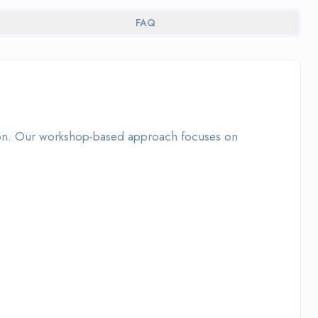
FAQ
ation. Our workshop-based approach focuses on