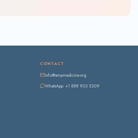
CONTACT
info@ampmedicine.org
WhatsApp: +1 888 903 5309