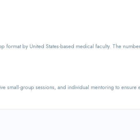
 format by United States-based medical faculty. The number 
 small-group sessions, and individual mentoring to ensure ea