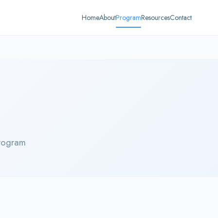
Home
About
Program
Resources
Contact
rogram