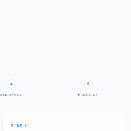
4
5
RESIDENCY
PRACTICE
STEP
3