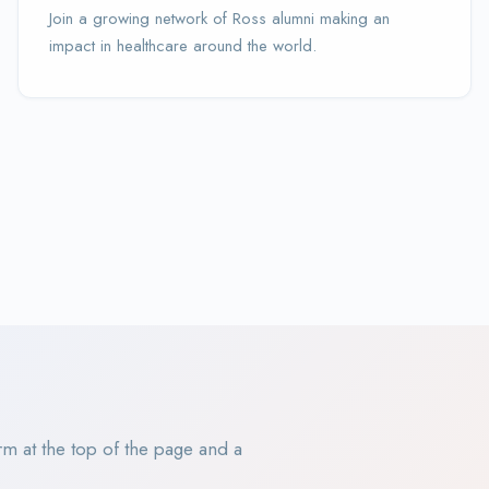
Join a growing network of Ross alumni making an
impact in healthcare around the world.
rm at the top of the page and a