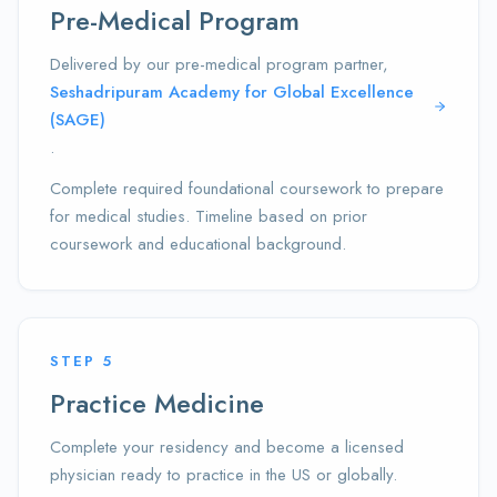
Pre-Medical Program
Delivered by our pre-medical program partner,
Seshadripuram Academy for Global Excellence
(SAGE)
.
Complete required foundational coursework to prepare
for medical studies. Timeline based on prior
coursework and educational background.
STEP
5
Practice Medicine
Complete your residency and become a licensed
physician ready to practice in the US or globally.