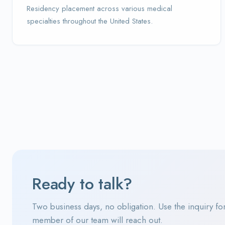
Residency placement across various medical
specialties throughout the United States.
Ready to talk?
Two business days, no obligation. Use the inquiry fo
member of our team will reach out.