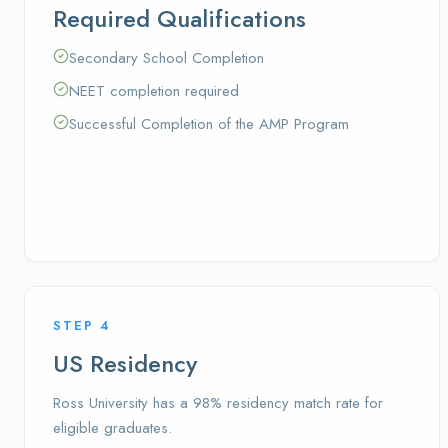
Required Qualifications
Secondary School Completion
NEET completion required
Successful Completion of the AMP Program
STEP
4
US Residency
Ross University has a 98% residency match rate for
eligible graduates.