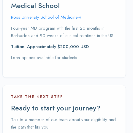
Medical School
Ross University School of Medicine
Four-year MD program with the first 20 months in
Barbados and 90 weeks of clinical rotations in the US.
Tuition: Approximately $200,000 USD
Loan options available for students.
TAKE THE NEXT STEP
Ready to start your journey?
Talk to a member of our team about your eligibility and
the path that fits you.