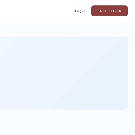
Login
TALK TO US