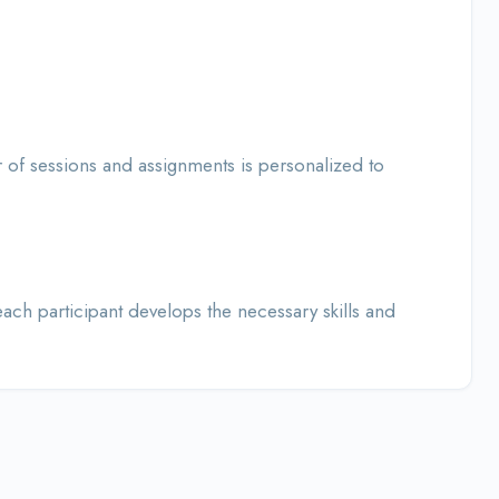
of sessions and assignments is personalized to
ch participant develops the necessary skills and