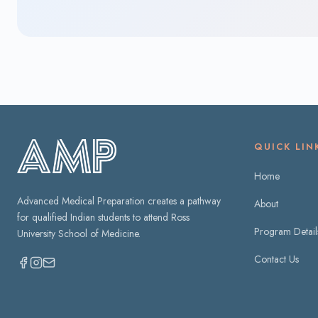
QUICK LIN
Home
Advanced Medical Preparation creates a pathway
About
for qualified Indian students to attend Ross
Program Detail
University School of Medicine.
Contact Us