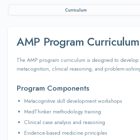
Curriculum
AMP Program Curriculum
The AMP program curriculum is designed to develop cr
metacognition, clinical reasoning, and problem-solving 
Program Components
Metacognitive skill development workshops
MedThinker methodology training
Clinical case analysis and reasoning
Evidence-based medicine principles