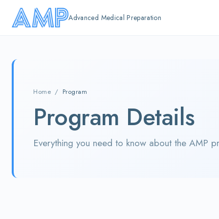
Skip to main content
Advanced Medical Preparation
Home
/
Program
Program Details
Everything you need to know about the AMP p